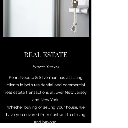
REAL ESTATE
Proven Success
Kohn, Needle & Silverman has assisting
clients in both residential and commercial
real estate transactions all over New Jersey
and New York.
Whether buying or selling your house, we
have you covered from contract to closing
and beyond.