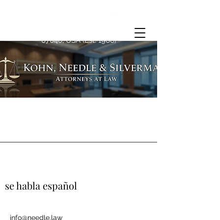
1763 Springfield Ave, Maplewood, NJ
07040, USA (Est. 1966)
se habla español
info@needle.law