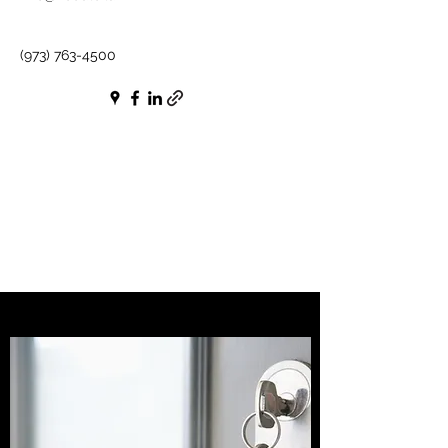
(973) 763-4500