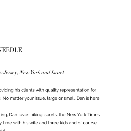
 NEEDLE
 Jersey, New York and Israel
iding his clients with quality representation for
. No matter your issue, large or small, Dan is here
ring, Dan loves hiking, sports, the New York Times
y time with his wife and three kids and of course