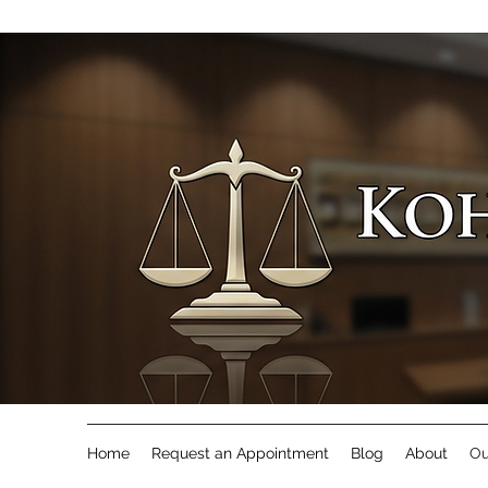
Home
Request an Appointment
Blog
About
Ou