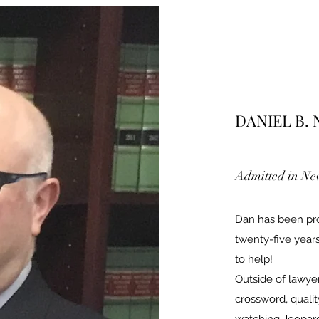
DANIEL B.
Admitted in New
Dan has been prov
twenty-five years
to help!
Outside of lawye
crossword, qualit