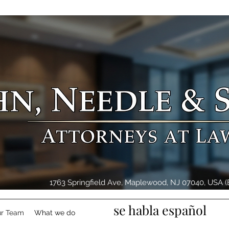
1763 Springfield Ave, Maplewood, NJ 07040, USA (E
se habla español
r Team
What we do