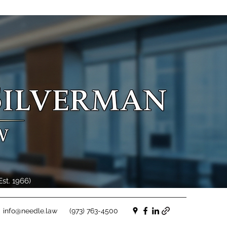
st. 1966)
info@needle.law
(973) 763-4500